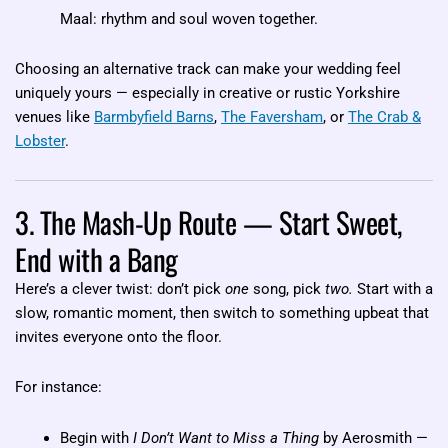
Maal: rhythm and soul woven together.
Choosing an alternative track can make your wedding feel
uniquely yours — especially in creative or rustic Yorkshire
venues like
Barmbyfield Barns
,
The Faversham
, or
The Crab &
Lobster
.
3. The Mash-Up Route — Start Sweet,
End with a Bang
Here’s a clever twist: don’t pick
one
song, pick
two.
Start with a
slow, romantic moment, then switch to something upbeat that
invites everyone onto the floor.
For instance:
Begin with
I Don’t Want to Miss a Thing
by Aerosmith —