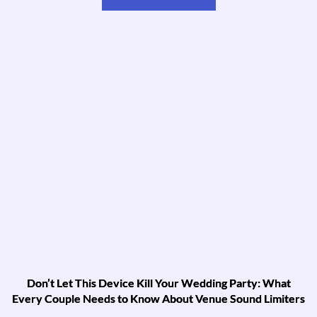
Don’t Let This Device Kill Your Wedding Party: What
Every Couple Needs to Know About Venue Sound Limiters