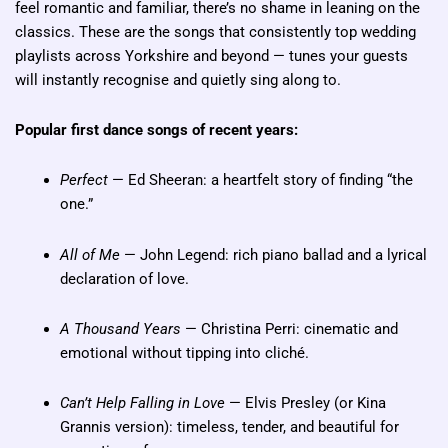
feel romantic and familiar, there’s no shame in leaning on the
classics. These are the songs that consistently top wedding
playlists across Yorkshire and beyond — tunes your guests
will instantly recognise and quietly sing along to.
Popular first dance songs of recent years:
Perfect
— Ed Sheeran: a heartfelt story of finding “the
one.”
All of Me
— John Legend: rich piano ballad and a lyrical
declaration of love.
A Thousand Years
— Christina Perri: cinematic and
emotional without tipping into cliché.
Can’t Help Falling in Love
— Elvis Presley (or Kina
Grannis version): timeless, tender, and beautiful for