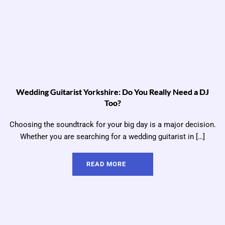
Wedding Guitarist Yorkshire: Do You Really Need a DJ
Too?
Choosing the soundtrack for your big day is a major decision.
Whether you are searching for a wedding guitarist in […]
READ MORE