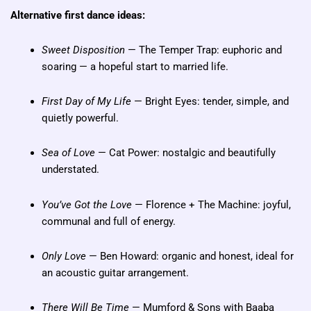
Alternative first dance ideas:
Sweet Disposition
— The Temper Trap: euphoric and
soaring — a hopeful start to married life.
First Day of My Life
— Bright Eyes: tender, simple, and
quietly powerful.
Sea of Love
— Cat Power: nostalgic and beautifully
understated.
You’ve Got the Love
— Florence + The Machine: joyful,
communal and full of energy.
Only Love
— Ben Howard: organic and honest, ideal for
an acoustic guitar arrangement.
There Will Be Time
— Mumford & Sons with Baaba