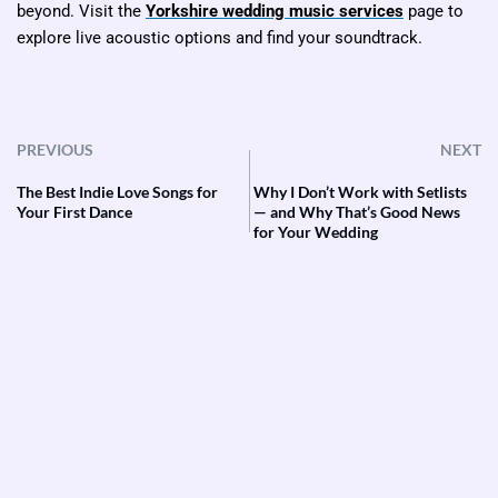
beyond. Visit the
Yorkshire wedding music services
page to
explore live acoustic options and find your soundtrack.
PREVIOUS
NEXT
The Best Indie Love Songs for
Why I Don’t Work with Setlists
Your First Dance
— and Why That’s Good News
for Your Wedding