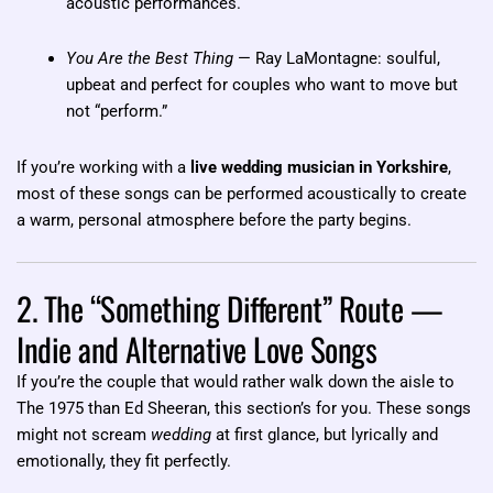
acoustic performances.
You Are the Best Thing
— Ray LaMontagne: soulful,
upbeat and perfect for couples who want to move but
not “perform.”
If you’re working with a
live wedding musician in Yorkshire
,
most of these songs can be performed acoustically to create
a warm, personal atmosphere before the party begins.
2. The “Something Different” Route —
Indie and Alternative Love Songs
If you’re the couple that would rather walk down the aisle to
The 1975 than Ed Sheeran, this section’s for you. These songs
might not scream
wedding
at first glance, but lyrically and
emotionally, they fit perfectly.