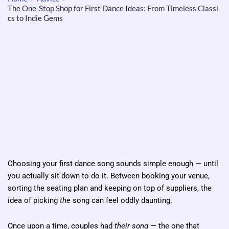
The One-Stop Shop for First Dance Ideas: From Timeless Classi
cs to Indie Gems
Choosing your first dance song sounds simple enough — until
you actually sit down to do it. Between booking your venue,
sorting the seating plan and keeping on top of suppliers, the
idea of picking
the
song can feel oddly daunting.
Once upon a time, couples had
their song
— the one that