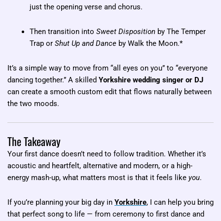
just the opening verse and chorus.
Then transition into
Sweet Disposition
by The Temper
Trap or
Shut Up and Dance
by Walk the Moon.*
It’s a simple way to move from “all eyes on you” to “everyone
dancing together.” A skilled
Yorkshire wedding singer or DJ
can create a smooth custom edit that flows naturally between
the two moods.
The Takeaway
Your first dance doesn’t need to follow tradition. Whether it’s
acoustic and heartfelt, alternative and modern, or a high-
energy mash-up, what matters most is that it feels like
you
.
If you’re planning your big day in
Yorkshire
, I can help you bring
that perfect song to life — from ceremony to first dance and