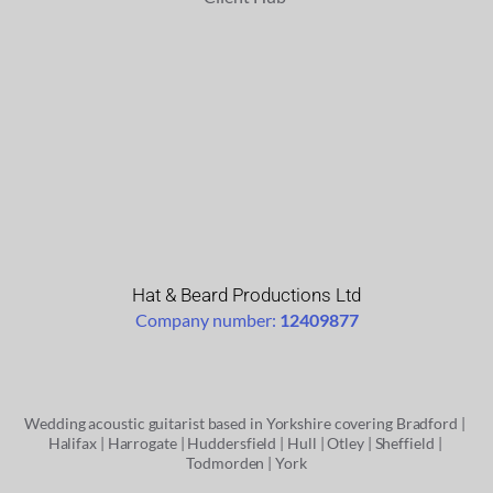
Hat & Beard Productions Ltd
Company number: 
12409877
Wedding acoustic guitarist based in Yorkshire covering
 Bradford
 | 
Halifax | 
Harrogate | 
Huddersfield | 
Hull | 
Otley
 | 
Sheffield
 | 
Todmorden
 | 
York