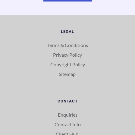
LEGAL
Terms & Conditions
Privacy Policy
Copyright Policy
Sitemap 
CONTACT
Enquiries
Contact Info
Client Hub 