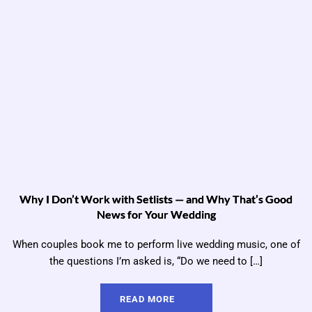
Why I Don’t Work with Setlists — and Why That’s Good
News for Your Wedding
When couples book me to perform live wedding music, one of
the questions I’m asked is, “Do we need to […]
READ MORE