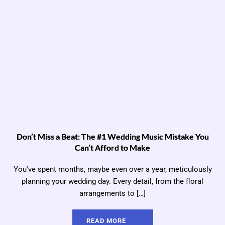
Don’t Miss a Beat: The #1 Wedding Music Mistake You
Can’t Afford to Make
You've spent months, maybe even over a year, meticulously
planning your wedding day. Every detail, from the floral
arrangements to […]
READ MORE