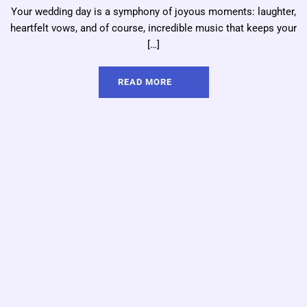
Your wedding day is a symphony of joyous moments: laughter,
heartfelt vows, and of course, incredible music that keeps your
[…]
READ MORE