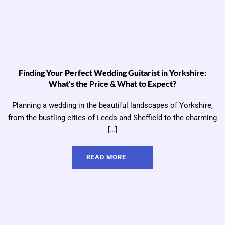
Finding Your Perfect Wedding Guitarist in Yorkshire:
What’s the Price & What to Expect?
Planning a wedding in the beautiful landscapes of Yorkshire,
from the bustling cities of Leeds and Sheffield to the charming
[…]
READ MORE