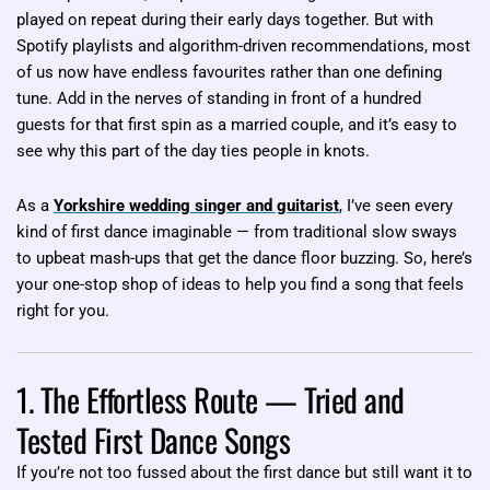
played on repeat during their early days together. But with
Spotify playlists and algorithm-driven recommendations, most
of us now have endless favourites rather than one defining
tune. Add in the nerves of standing in front of a hundred
guests for that first spin as a married couple, and it’s easy to
see why this part of the day ties people in knots.
As a
Yorkshire wedding singer and guitarist
, I’ve seen every
kind of first dance imaginable — from traditional slow sways
to upbeat mash-ups that get the dance floor buzzing. So, here’s
your one-stop shop of ideas to help you find a song that feels
right for you.
1. The Effortless Route — Tried and
Tested First Dance Songs
If you’re not too fussed about the first dance but still want it to