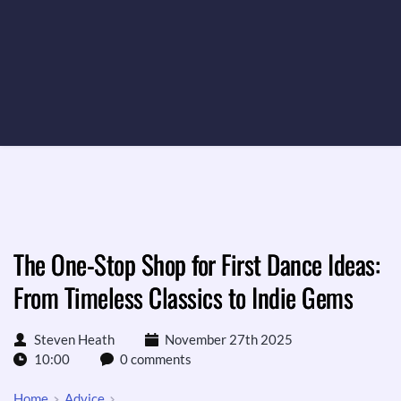
The One-Stop Shop for First Dance Ideas:
From Timeless Classics to Indie Gems
Steven Heath
November 27th 2025
10:00
0 comments
Home
Advice