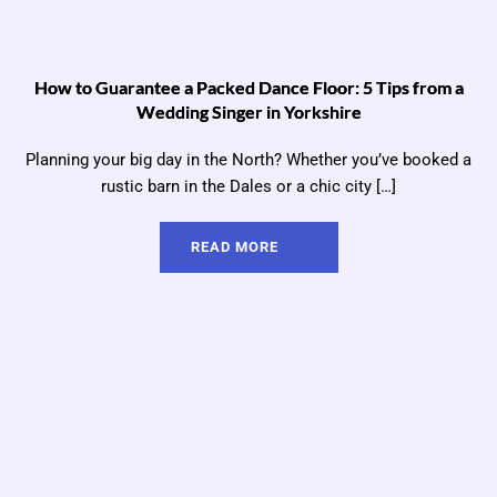
How to Guarantee a Packed Dance Floor: 5 Tips from a
Wedding Singer in Yorkshire
Planning your big day in the North? Whether you’ve booked a
rustic barn in the Dales or a chic city […]
READ MORE