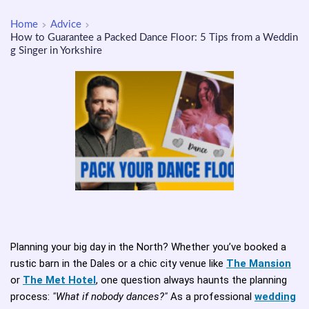
Home
Advice
How to Guarantee a Packed Dance Floor: 5 Tips from a Weddin
g Singer in Yorkshire
Planning your big day in the North? Whether you’ve booked a
rustic barn in the Dales or a chic city venue like
The Mansion
or
The Met Hotel
, one question always haunts the planning
process:
"What if nobody dances?"
As a professional
wedding