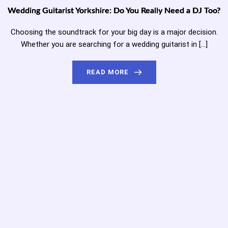
Wedding Guitarist Yorkshire: Do You Really Need a DJ Too?
Choosing the soundtrack for your big day is a major decision.
Whether you are searching for a wedding guitarist in […]
READ MORE