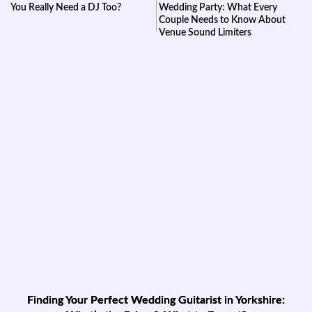
You Really Need a DJ Too?
Wedding Party: What Every
Couple Needs to Know About
Venue Sound Limiters
Finding Your Perfect Wedding Guitarist in Yorkshire: