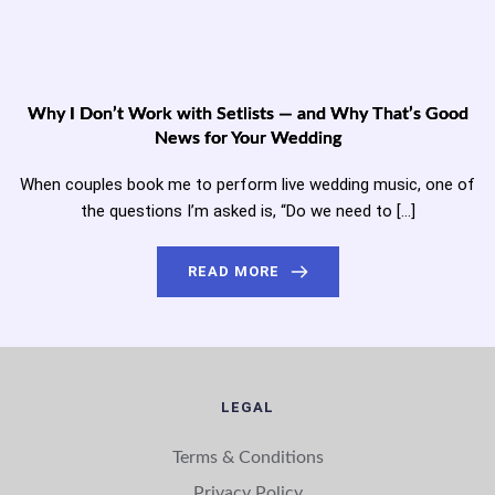
Why I Don’t Work with Setlists — and Why That’s Good
News for Your Wedding
When couples book me to perform live wedding music, one of
the questions I’m asked is, “Do we need to […]
READ MORE
LEGAL
Terms & Conditions
Privacy Policy