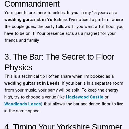
Commandment
Your guests are there to celebrate
you
. In my 15 years as a
wedding guitarist in Yorkshire
, I’ve noticed a pattern: where
the couple goes, the party follows. If you want a full floor, you
have to be on it! Your presence acts as a magnet for your
friends and family.
3. The Bar: The Secret to Floor
Physics
This is a technical tip I often share when I’m booked as a
wedding guitarist in Leeds
. If your bar is in a separate room
from your music, your party will be split. To keep the energy
high, try to choose a venue (like
Hazlewood Castle
or
Woodlands Leeds
)
that allows the bar and dance floor to live
in the same space.
4. Timing Your Yorkshire Summer