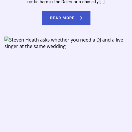
rustic barn in the Dales or a chic city […]
READ MORE