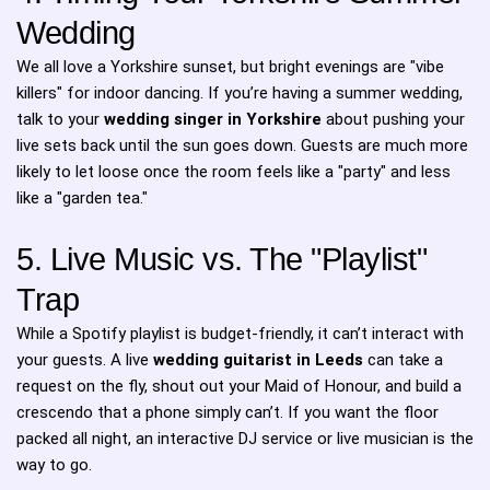
Wedding
We all love a Yorkshire sunset, but bright evenings are "vibe
killers" for indoor dancing. If you’re having a summer wedding,
talk to your
wedding singer in Yorkshire
about pushing your
live sets back until the sun goes down. Guests are much more
likely to let loose once the room feels like a "party" and less
like a "garden tea."
5. Live Music vs. The "Playlist"
Trap
While a Spotify playlist is budget-friendly, it can’t interact with
your guests. A live
wedding guitarist in Leeds
can take a
request on the fly, shout out your Maid of Honour, and build a
crescendo that a phone simply can’t. If you want the floor
packed all night, an interactive DJ service or live musician is the
way to go.