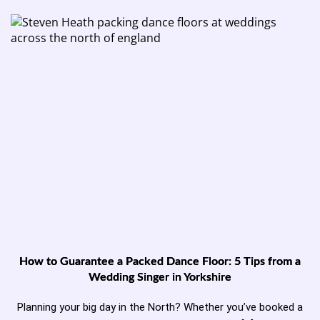
How to Guarantee a Packed Dance Floor: 5 Tips from a
Wedding Singer in Yorkshire
Planning your big day in the North? Whether you’ve booked a