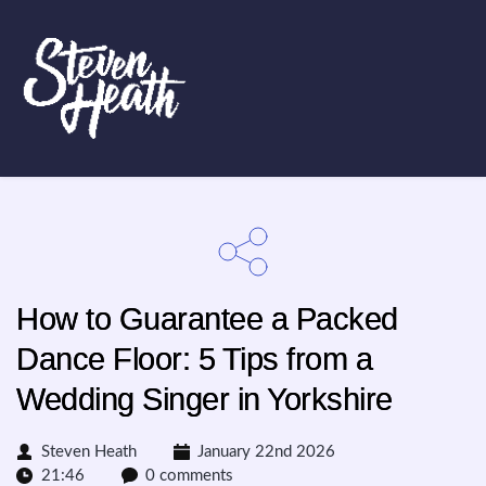
How to Guarantee a Packed
Dance Floor: 5 Tips from a
Wedding Singer in Yorkshire
Steven Heath
January 22nd 2026
21:46
0 comments