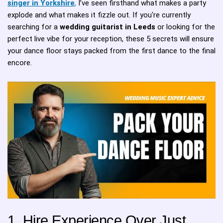
singer in Yorkshire
,
I’ve seen firsthand what makes a party
explode and what makes it fizzle out. If you're currently
searching for a
wedding guitarist in Leeds
or looking for the
perfect live vibe for your reception, these 5 secrets will ensure
your dance floor stays packed from the first dance to the final
encore.
1. Hire Experience Over Just