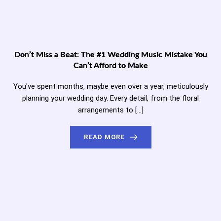
Don’t Miss a Beat: The #1 Wedding Music Mistake You
Can’t Afford to Make
You've spent months, maybe even over a year, meticulously
planning your wedding day. Every detail, from the floral
arrangements to […]
READ MORE