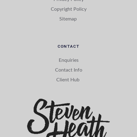
Copyright Policy
Sitemap 
CONTACT
Enquiries
Contact Info
Client Hub 