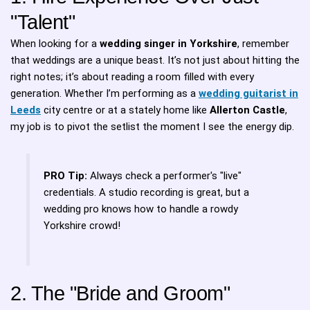
"Talent"
When looking for a
wedding singer in Yorkshire
, remember
that weddings are a unique beast. It’s not just about hitting the
right notes; it’s about reading a room filled with every
generation. Whether I’m performing as a
wedding guitarist in
Leeds
city centre or at a stately home like
Allerton Castle
,
my job is to pivot the setlist the moment I see the energy dip.
PRO Tip:
Always check a performer's "live"
credentials. A studio recording is great, but a
wedding pro knows how to handle a rowdy
Yorkshire crowd!
2. The "Bride and Groom"