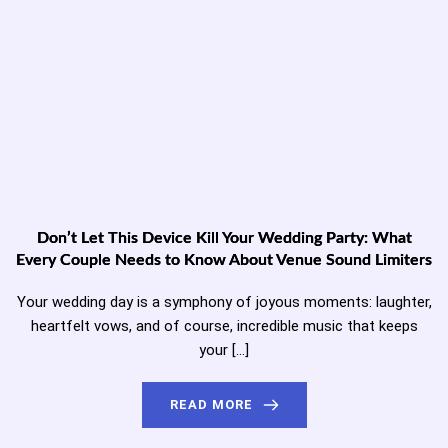
Don’t Let This Device Kill Your Wedding Party: What
Every Couple Needs to Know About Venue Sound Limiters
Your wedding day is a symphony of joyous moments: laughter,
heartfelt vows, and of course, incredible music that keeps
your […]
READ MORE