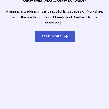
What’s the Price & What to Expect?
Planning a wedding in the beautiful landscapes of Yorkshire,
from the bustling cities of Leeds and Sheffield to the
charming […]
READ MORE