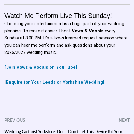
Watch Me Perform Live This Sunday!
Choosing your entertainment is a huge part of your wedding
planning. To make it easier, I host
Vows & Vocals
every
Sunday at 8:00 PM. It’s a live-streamed request session where
you can hear me perform and ask questions about your
2026/2027 wedding music.
[Join Vows & Vocals on YouTube]
[
Enquire for Your Leeds or Yorkshire Wedding]
PREVIOUS
NEXT
Wedding Guitarist Yorkshire: Do
Don’t Let This Device Kill Your