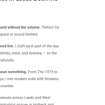
and without the volume.
 Perfect for 
space or sound limiters.
red live.
 I craft each part of the day 
drinks, meal, and evening — so the 
aturally.
mean something.
 From The 1975 to 
s, I mix modern indie with timeless 
vourites.
 venues across Leeds and West 
industrial spaces in Holbeck and 