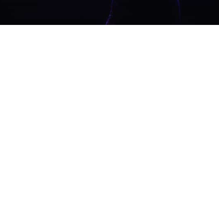
SAY NO TO TRAD
Acousti
Guitaris
Vibes f
Weddin
Live music that so