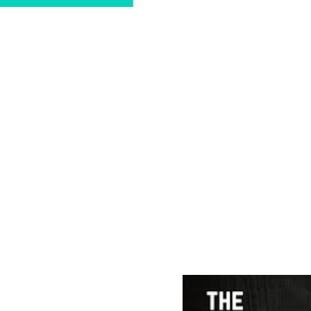
WEDDING 
 "Music belongs in a pl
peop