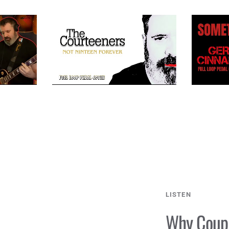
LISTEN
Why Coupl