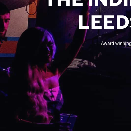
LEED
Award winning