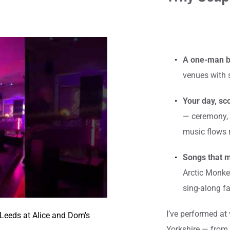
A one-man b
venues with 
Your day, sco
— ceremony, 
music flows n
Songs that 
Arctic Monkey
sing-along fa
I’ve performed at
eeds at Alice and Dom's 
Yorkshire — from 