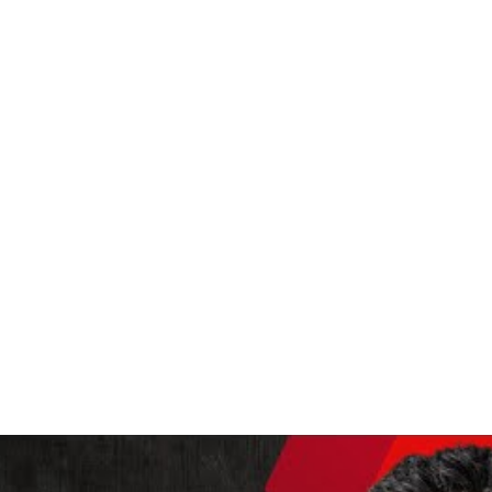
MUSIC LIKE YOU'VE NEVER
ace where there are hearts beating, and brains dreaming, and peop
le crying, and people wondering what the hell to do or wanting to 
Jeff Buckley 