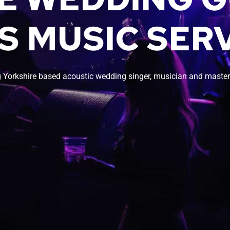
S MUSIC SERV
 Yorkshire based acoustic wedding singer, musician and master