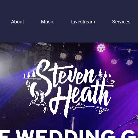
About
Music
Livestream
Services
IE WEDDING G