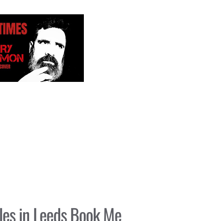
es in Leeds Book Me