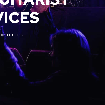
ICES 
 of ceremonies