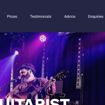
Prices
Testimonials
Advice
Enquiries
UITARIST