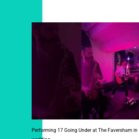
Performing 17 Going Under at The Faversham in L