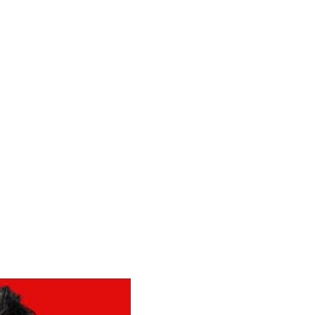
 HEARD IT
le falling in love, and 
fly."