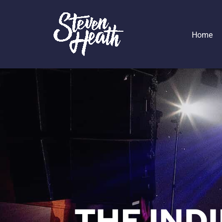
Home
THE IND