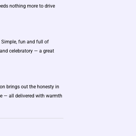
eeds nothing more to drive
Simple, fun and full of
and celebratory — a great
on brings out the honesty in
ve — all delivered with warmth