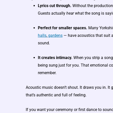
Lyrics cut through.
Without the production 
Guests actually
hear
what the song is sayi
Perfect for smaller spaces.
Many Yorkshi
halls
,
gardens
— have acoustics that suit a
sound.
It creates intimacy.
When you strip a song to 
being sung just for you. That emotional c
remember.
Acoustic music doesn’t shout. It draws you in. It
that’s authentic and full of feeling.
If you want your ceremony or first dance to sound