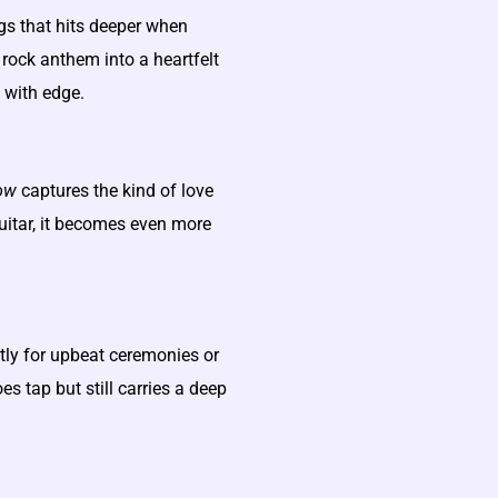
gs that hits deeper when
rock anthem into a heartfelt
 with edge.
ow
captures the kind of love
uitar, it becomes even more
ntly for upbeat ceremonies or
es tap but still carries a deep