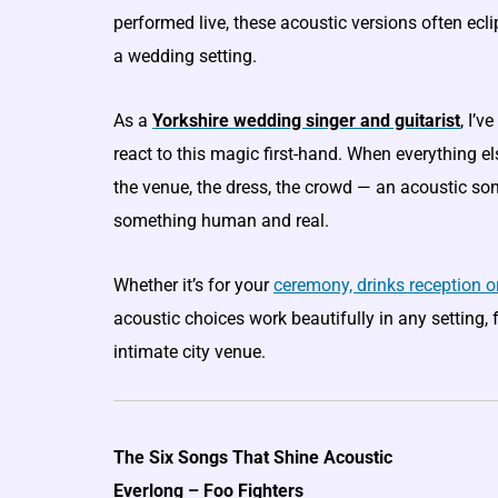
performed live, these acoustic versions often eclip
a wedding setting.
As a
Yorkshire wedding singer and guitarist
, I’
react to this magic first-hand. When everything e
the venue, the dress, the crowd — an acoustic s
something human and real.
Whether it’s for your
ceremony, drinks reception or
acoustic choices work beautifully in any setting, 
intimate city venue.
The Six Songs That Shine Acoustic
Everlong – Foo Fighters