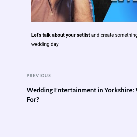
Let’s talk about your setlist
and create something 
wedding day.
PREVIOUS
Wedding Entertainment in Yorkshire:
For?