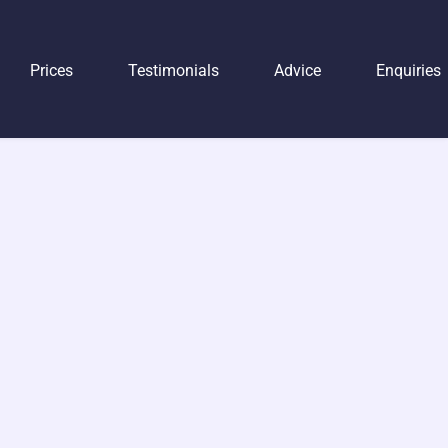
Prices
Testimonials
Advice
Enquiries