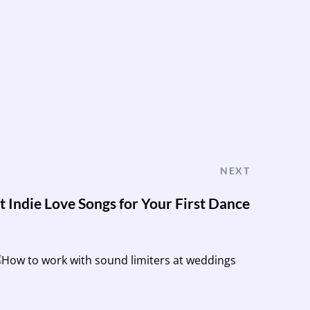
NEXT
t Indie Love Songs for Your First Dance