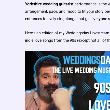
Yorkshire wedding guitarist
performance is the wa
arrangement, pace, and mood to fit your story per
entrances to lively singalongs that get everyone 
Here's an edition of my Weddingsday Livestream 
indie love songs from the 90s (except not all of 