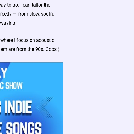
y to go. I can tailor the
fectly — from slow, soulful
swaying.
where I focus on acoustic
them are from the 90s. Oops.)