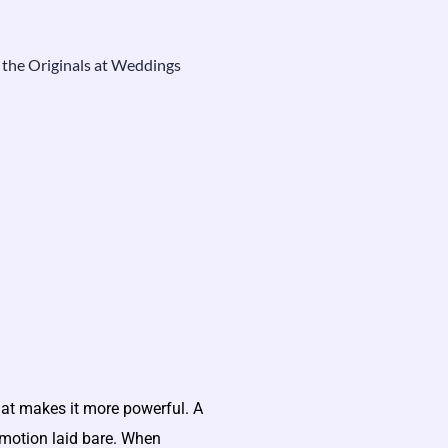
 the Originals at Weddings
hat makes it more powerful. A
t emotion laid bare. When