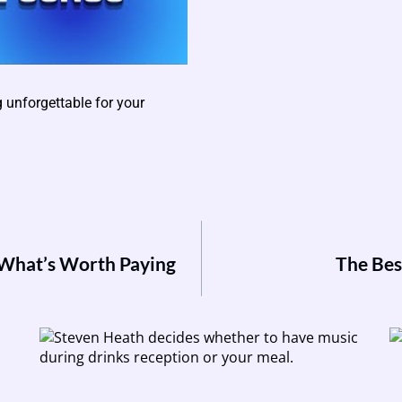
unforgettable for your
 What’s Worth Paying
The Bes