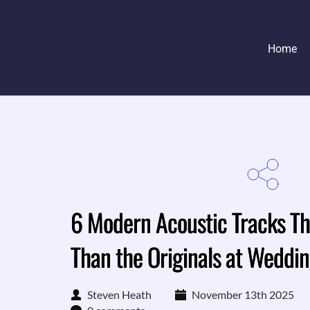
Home
6 Modern Acoustic Tracks Th
Than the Originals at Weddi
Steven Heath
November 13th 2025