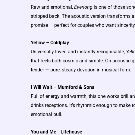
Raw and emotional,
Everlong
is one of those son
stripped back. The acoustic version transforms a 
promise — perfect for couples who want sincerity
Yellow – Coldplay
Universally loved and instantly recognisable,
Yell
that feels both cosmic and simple. On acoustic g
tender — pure, steady devotion in musical form.
I Will Wait – Mumford & Sons
Full of energy and warmth, this one works brillia
drinks receptions. It’s rhythmic enough to make to
emotional pull.
You and Me - Lifehouse