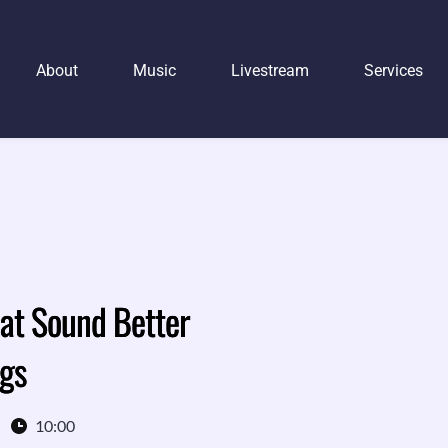
About
Music
Livestream
Services
at Sound Better
ngs
10:00