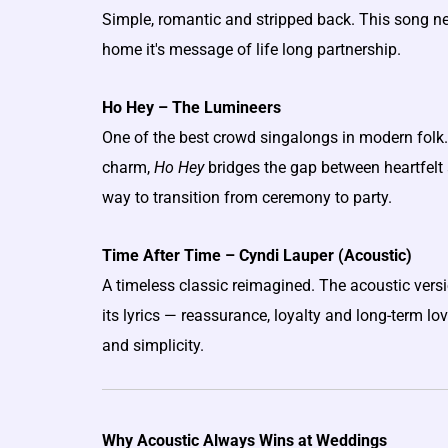
Simple, romantic and stripped back. This song n
home it's message of life long partnership.
Ho Hey – The Lumineers
One of the best crowd singalongs in modern folk. 
charm,
Ho Hey
bridges the gap between heartfelt 
way to transition from ceremony to party.
Time After Time – Cyndi Lauper (Acoustic)
A timeless classic reimagined. The acoustic versi
its lyrics — reassurance, loyalty and long-term lo
and simplicity.
Why Acoustic Always Wins at Weddings