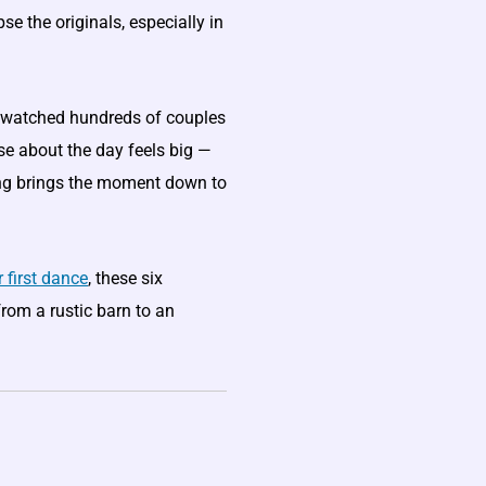
se the originals, especially in
ve watched hundreds of couples
lse about the day feels big —
ong brings the moment down to
 first dance
, these six
from a rustic barn to an