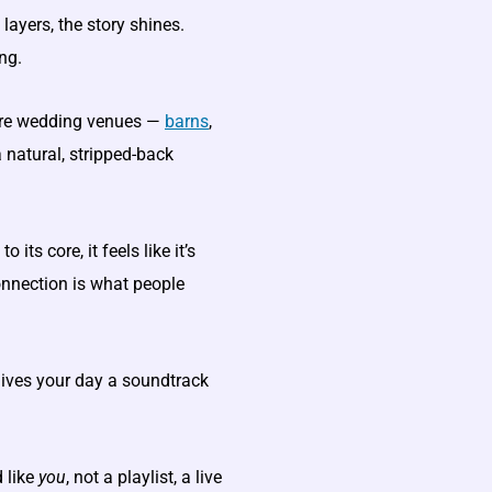
layers, the story shines.
ng.
re wedding venues —
barns
,
 natural, stripped-back
its core, it feels like it’s
onnection is what people
 gives your day a soundtrack
 like
you
, not a playlist, a live