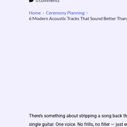
0 comments
Home
Ceremony Planning
6 Modern Acoustic Tracks That Sound Better Than
There’s something about stripping a song back t
single guitar. One voice. No frills, no filler — jus