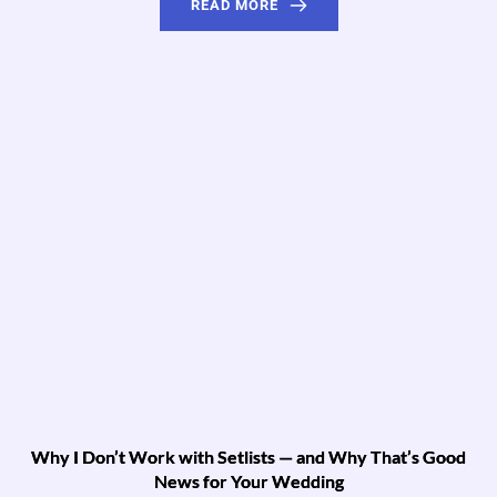
READ MORE
Why I Don’t Work with Setlists — and Why That’s Good
News for Your Wedding