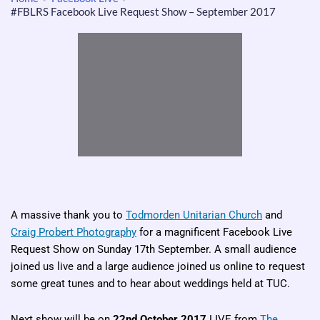
#FBLRS Facebook Live Request Show – September 2017
A massive thank you to
Todmorden Unitarian Church
and
Craig Probert Photography
for a magnificent Facebook Live
Request Show on Sunday 17th September. A small audience
joined us live and a large audience joined us online to request
some great tunes and to hear about weddings held at TUC.
Next show will be on
22nd October 2017
LIVE from
The