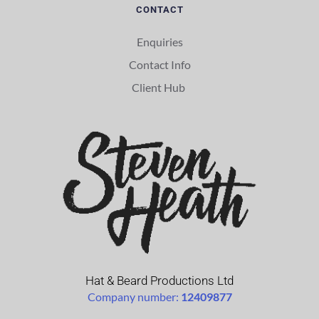
CONTACT
Enquiries
Contact Info
Client Hub 
Hat & Beard Productions Ltd
Company number: 
12409877