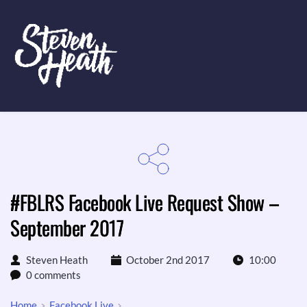
#FBLRS Facebook Live Request Show –
September 2017
Steven Heath
October 2nd 2017
10:00
0 comments
Home
Facebook Live