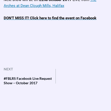
Arches at Dean Clough Mills, Halifax
DON'T MISS IT! Click here to find the event on Facebook
NEXT
#FBLRS Facebook Live Request
Show – October 2017