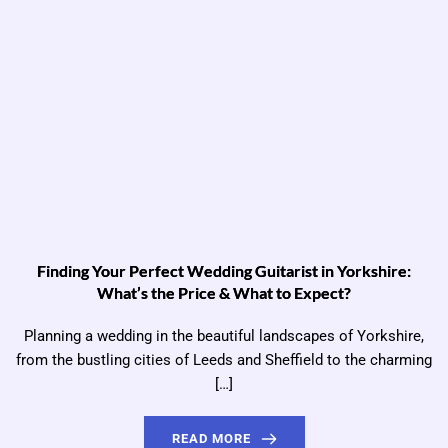
Finding Your Perfect Wedding Guitarist in Yorkshire:
What’s the Price & What to Expect?
Planning a wedding in the beautiful landscapes of Yorkshire,
from the bustling cities of Leeds and Sheffield to the charming
[…]
READ MORE