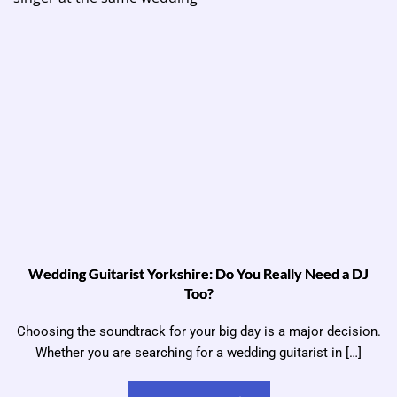
Wedding Guitarist Yorkshire: Do You Really Need a DJ
Too?
Choosing the soundtrack for your big day is a major decision.
Whether you are searching for a wedding guitarist in […]