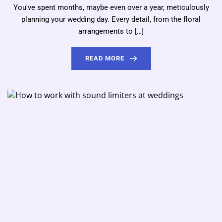
You've spent months, maybe even over a year, meticulously
planning your wedding day. Every detail, from the floral
arrangements to […]
READ MORE