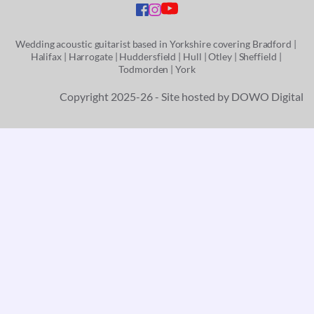
Wedding acoustic guitarist based in Yorkshire covering
 Bradford
 | 
Halifax | 
Harrogate | 
Huddersfield | 
Hull | 
Otley
 | 
Sheffield
 | 
Todmorden
 | 
York
Copyright 2025-26 - Site hosted by 
DOWO Digital