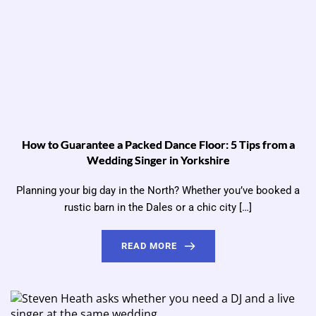
How to Guarantee a Packed Dance Floor: 5 Tips from a
Wedding Singer in Yorkshire
Planning your big day in the North? Whether you’ve booked a
rustic barn in the Dales or a chic city […]
READ MORE