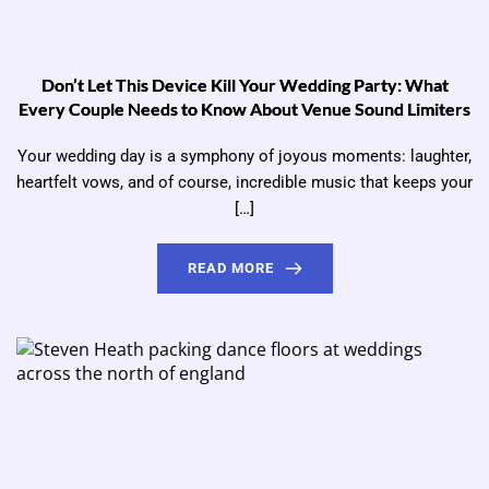
Don’t Let This Device Kill Your Wedding Party: What
Every Couple Needs to Know About Venue Sound Limiters
Your wedding day is a symphony of joyous moments: laughter,
heartfelt vows, and of course, incredible music that keeps your
[…]
READ MORE