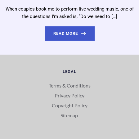
When couples book me to perform live wedding music, one of
the questions I’m asked is, “Do we need to […]
READ MORE
LEGAL
Terms & Conditions
Privacy Policy
Copyright Policy
Sitemap 