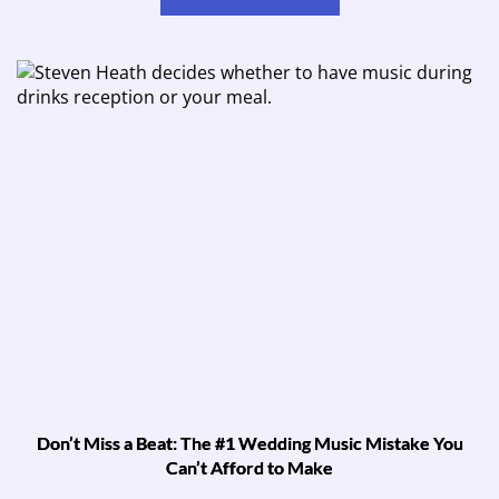
Don’t Miss a Beat: The #1 Wedding Music Mistake You
Can’t Afford to Make