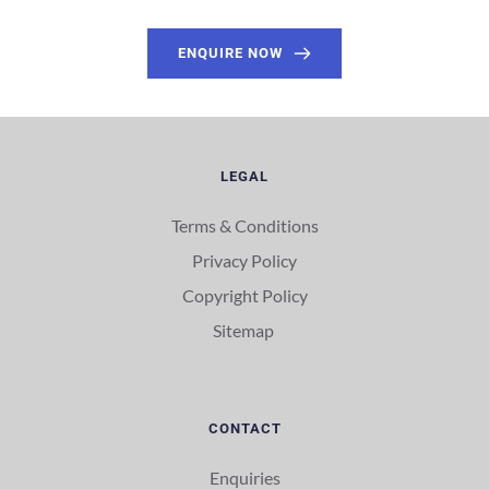
ENQUIRE NOW
LEGAL
Terms & Conditions
Privacy Policy
Copyright Policy
Sitemap 
CONTACT
Enquiries