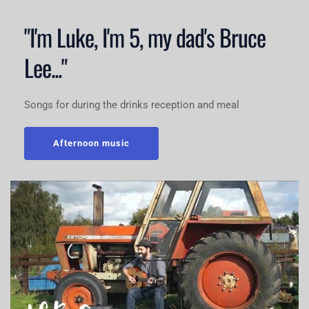
"I'm Luke, I'm 5, my dad's Bruce 
Lee..."
Songs for during the drinks reception and meal
Afternoon music