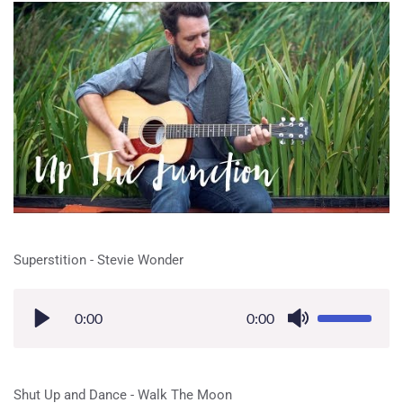
Superstition - Stevie Wonder
0:00
0:00
Shut Up and Dance - Walk The Moon