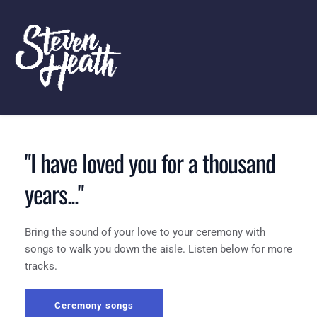
"I have loved you for a thousand 
years..."
Bring the sound of your love to your ceremony with 
songs to walk you down the aisle. Listen below for more 
tracks.
Ceremony songs