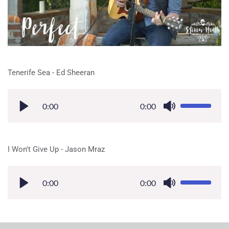
Tenerife Sea - Ed Sheeran
0:00
0:00
I Won't Give Up - Jason Mraz
0:00
0:00