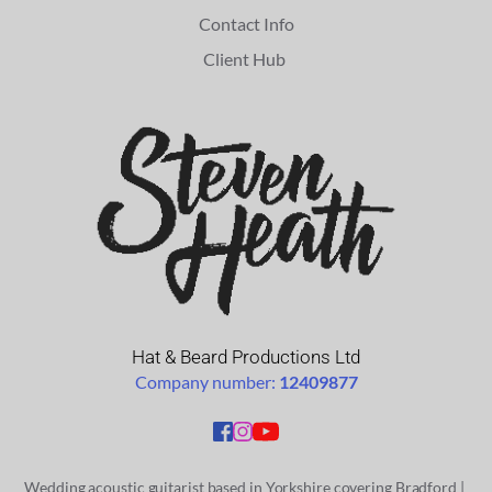
Contact Info
Client Hub 
Hat & Beard Productions Ltd
Company number: 
12409877
Wedding acoustic guitarist based in Yorkshire covering
 Bradford
 | 