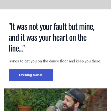
"It was not your fault but mine, 
and it was your heart on the 
line..."
Songs to get you on the dance floor and keep you there.
Evening music