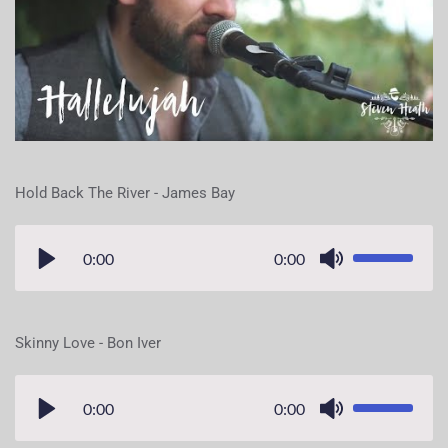
Hold Back The River - James Bay
0:00
0:00
Skinny Love - Bon Iver
0:00
0:00