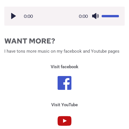
0:00
0:00
WANT MORE?
I have tons more music on my facebook and Youtube pages 
Visit facebook
Visit YouTube