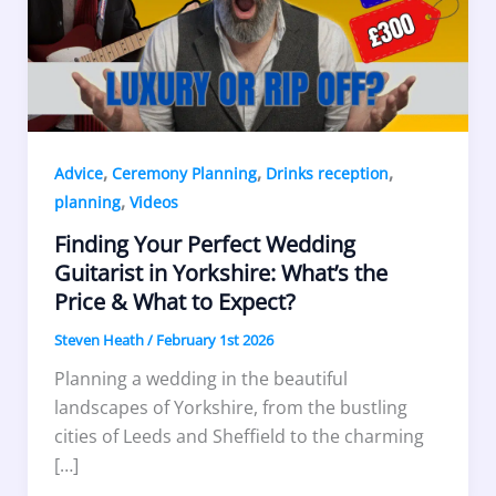
,
,
,
Advice
Ceremony Planning
Drinks reception
,
planning
Videos
Finding Your Perfect Wedding
Guitarist in Yorkshire: What’s the
Price & What to Expect?
Steven Heath
/
February 1st 2026
Planning a wedding in the beautiful
landscapes of Yorkshire, from the bustling
cities of Leeds and Sheffield to the charming
[…]