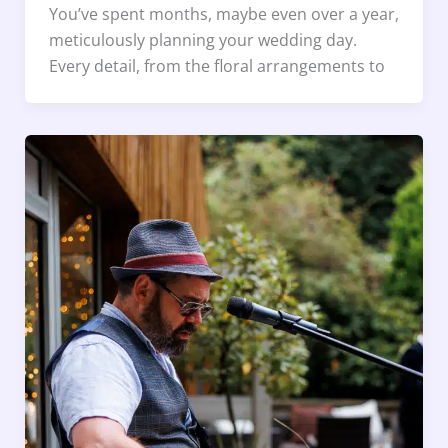
You’ve spent months, maybe even over a year,
meticulously planning your wedding day.
Every detail, from the floral arrangements to