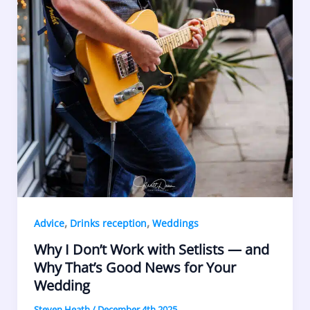
,
,
Advice
Drinks reception
Weddings
Why I Don’t Work with Setlists — and
Why That’s Good News for Your
Wedding
Steven Heath
/
December 4th 2025