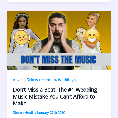
,
,
Advice
Drinks reception
Weddings
Don’t Miss a Beat: The #1 Wedding
Music Mistake You Can’t Afford to
Make
Steven Heath
/
January 27th 2026