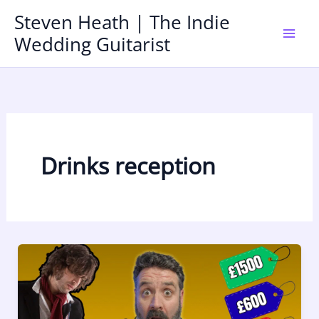
Skip
Steven Heath | The Indie
to
Wedding Guitarist
Mai
content
Men
Drinks reception