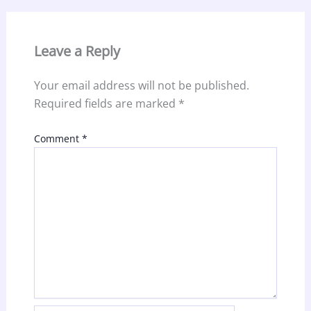
Leave a Reply
Your email address will not be published.
Required fields are marked
*
Comment
*