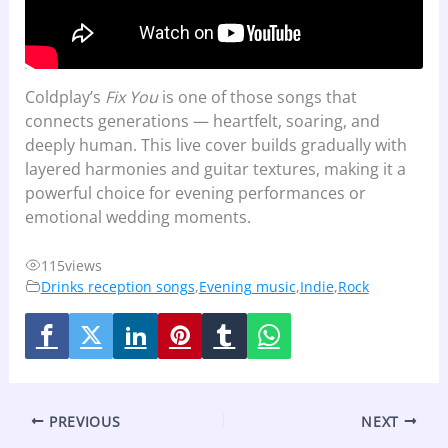
Coldplay’s
Fix You
is one of those songs that
connects generations — heartfelt, soaring, and
deeply human. This live cover builds gradually with
layered harmonies and guitar textures, making it a
powerful choice for evening performances or
emotional wedding moments.
115
views
Drinks reception songs
,
Evening music
,
Indie
,
Rock
PREVIOUS
NEXT