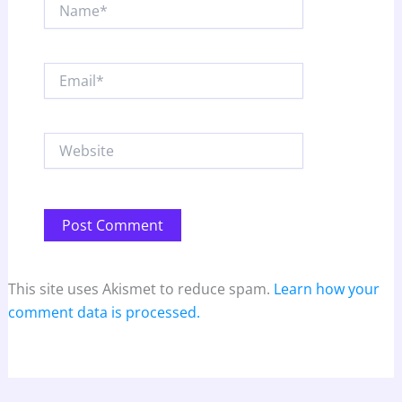
Name*
Email*
Website
This site uses Akismet to reduce spam.
Learn how your
comment data is processed.