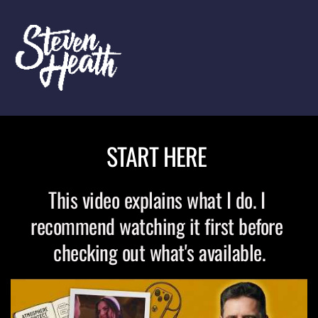
START HERE 
This video explains what I do. I 
recommend watching it first before 
checking out what's available.