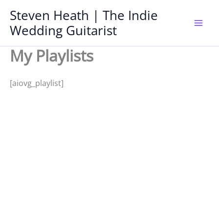
Skip
Steven Heath | The Indie
to
Wedding Guitarist
Mai
content
My Playlists
Men
[aiovg_playlist]