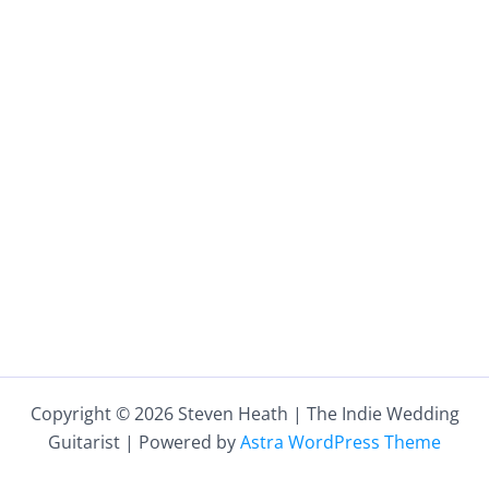
Copyright © 2026 Steven Heath | The Indie Wedding
Guitarist | Powered by
Astra WordPress Theme