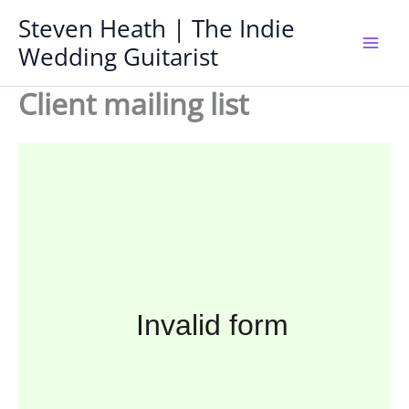
Skip
Steven Heath | The Indie
to
Wedding Guitarist
Mai
content
Client mailing list
Men