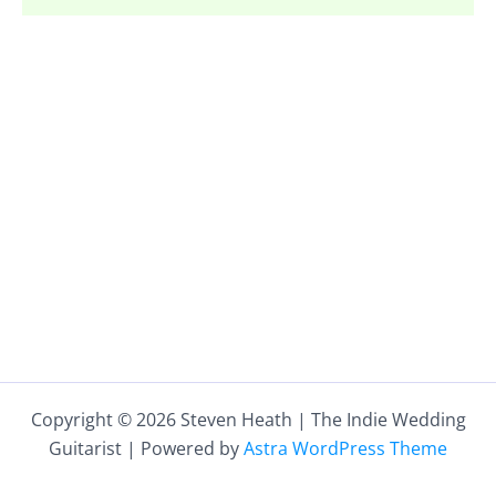
Copyright © 2026 Steven Heath | The Indie Wedding
Guitarist | Powered by
Astra WordPress Theme