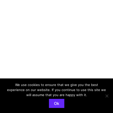
We use cookies to ensure that we give you the best
experience on our website. If you continue to use this site we
Copyright © 2026 Steven Heath | The Indie Wedding
will assume that you are happy with it.
Guitarist | Powered by
Astra WordPress Theme
Ok