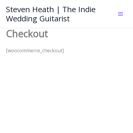
Skip
Steven Heath | The Indie
to
Wedding Guitarist
Mai
content
Checkout
Men
[woocommerce_checkout]