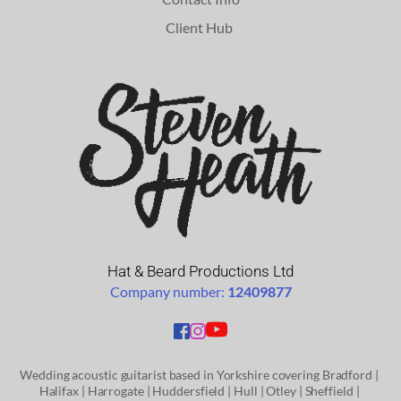
Client Hub 
Hat & Beard Productions Ltd
Company number: 
12409877
Wedding acoustic guitarist based in Yorkshire covering
 Bradford
 | 
Halifax | 
Harrogate | 
Huddersfield | 
Hull | 
Otley
 | 
Sheffield
 | 