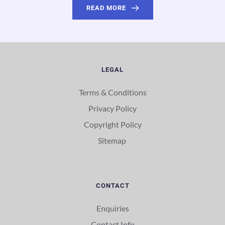
READ MORE
LEGAL
Terms & Conditions
Privacy Policy
Copyright Policy
Sitemap 
CONTACT
Enquiries
Contact Info