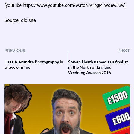
[youtube https://www.youtube.com/watch?v=pgP1WoewJ3w]
Source: old site
PREVIOUS
NEXT
Lissa Alexandra Photography is
Steven Heath named as a finalist
a fave of mine
in the North of England
Wedding Awards 2016