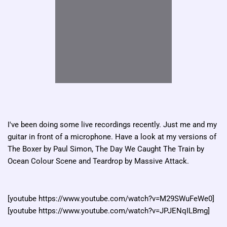
I've been doing some live recordings recently. Just me and my
guitar in front of a microphone. Have a look at my versions of
The Boxer by Paul Simon, The Day We Caught The Train by
Ocean Colour Scene and Teardrop by Massive Attack.
[youtube https://www.youtube.com/watch?v=M29SWuFeWe0]
[youtube https://www.youtube.com/watch?v=JPJENqILBmg]