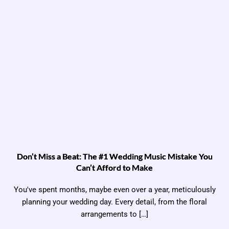
Don’t Miss a Beat: The #1 Wedding Music Mistake You
Can’t Afford to Make
You've spent months, maybe even over a year, meticulously
planning your wedding day. Every detail, from the floral
arrangements to […]