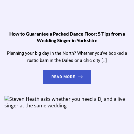
How to Guarantee a Packed Dance Floor: 5 Tips from a
Wedding Singer in Yorkshire
Planning your big day in the North? Whether you’ve booked a
rustic barn in the Dales or a chic city […]
READ MORE