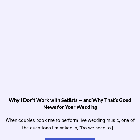
Why I Don’t Work with Setlists — and Why That’s Good
News for Your Wedding
When couples book me to perform live wedding music, one of
the questions I’m asked is, “Do we need to […]