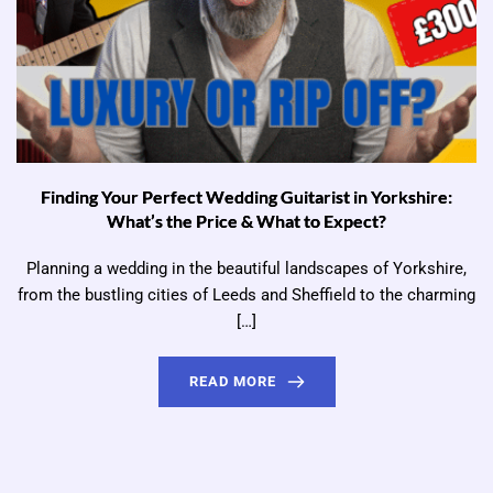
Finding Your Perfect Wedding Guitarist in Yorkshire:
What’s the Price & What to Expect?
Planning a wedding in the beautiful landscapes of Yorkshire,
from the bustling cities of Leeds and Sheffield to the charming
[…]
READ MORE