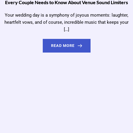
Every Couple Needs to Know About Venue Sound Limiters
Your wedding day is a symphony of joyous moments: laughter,
heartfelt vows, and of course, incredible music that keeps your
[…]
READ MORE