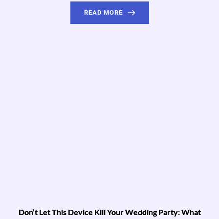
READ MORE
Don’t Let This Device Kill Your Wedding Party: What