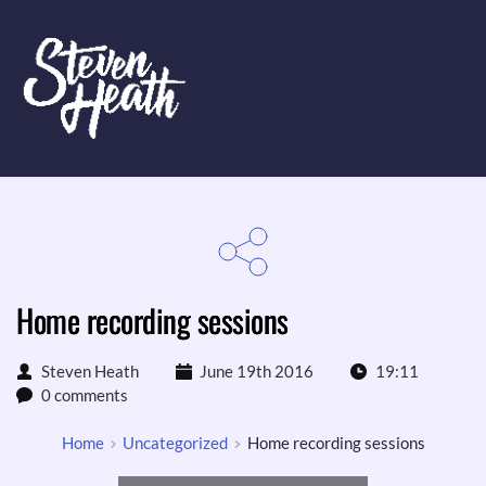
Home recording sessions
Steven Heath
June 19th 2016
19:11
0 comments
Home
Uncategorized
Home recording sessions