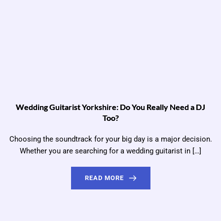
Wedding Guitarist Yorkshire: Do You Really Need a DJ
Too?
Choosing the soundtrack for your big day is a major decision.
Whether you are searching for a wedding guitarist in […]
READ MORE